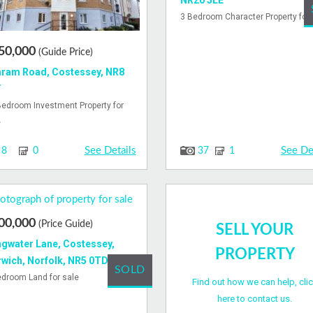
NR20 5LE
3 Bedroom Character Property for 
50,000
(Guide Price)
ram Road, Costessey, NR8
Y
Bedroom Investment Property for
e
See Details
See De
8
0
37
1
00,000
(Price Guide)
SELL YOUR
gwater Lane, Costessey,
PROPERTY
wich, Norfolk, NR5 0TD
SOLD
edroom Land for sale
Find out how we can help, cli
here to contact us.