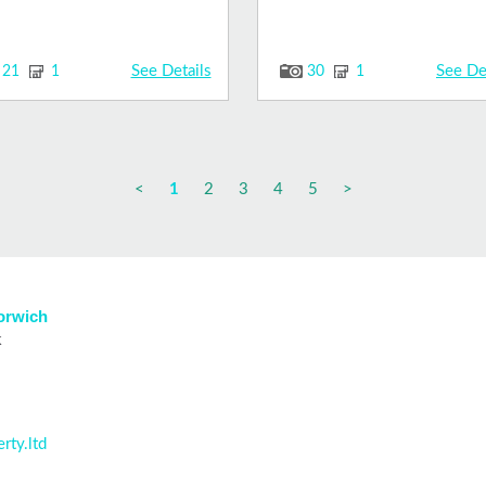
See Details
See De
21
1
30
1
<
1
2
3
4
5
>
Norwich
k
rty.ltd