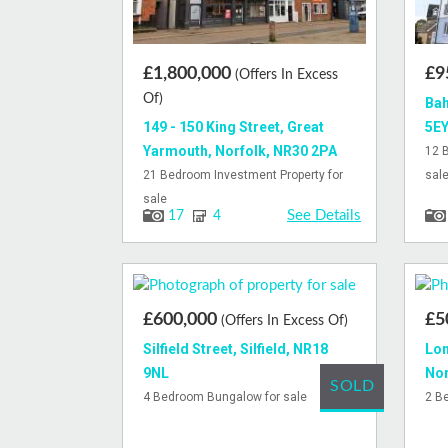
£1,800,000
£9
(Offers In Excess
Of)
Bah
149 - 150 King Street, Great
5E
Yarmouth, Norfolk, NR30 2PA
12 
21 Bedroom Investment Property for
sal
sale
See Details
17
4
£600,000
£5
(Offers In Excess Of)
Silfield Street, Silfield, NR18
Lon
9NL
Nor
SOLD
4 Bedroom Bungalow for sale
2 B