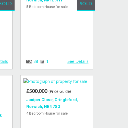
Norwich, NR12 7HT
SOLD
SOLD
sale
5 Bedroom House for sale
tails
See Details
38
1
£500,000
(Price Guide)
Juniper Close, Cringleford,
Norwich, NR4 7SG
4 Bedroom House for sale
ck