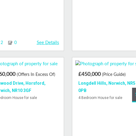
See Details
2
0
60,000
£450,000
(Offers In Excess Of)
(Price Guide)
wood Drive, Horsford,
Longdell Hills, Norwich, NR5
wich, NR10 3GF
0PB
edroom House for sale
4 Bedroom House for sale