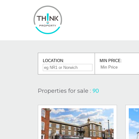
LOCATION:
MIN PRICE:
Properties for sale :
90