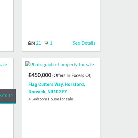
See Details
21
1
£450,000
(Offers In Excess Of)
Flag Cutters Way, Horsford,
Norwich, NR10 3FZ
SOLD
4 Bedroom House for sale