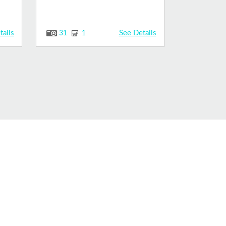
tails
See Details
31
1