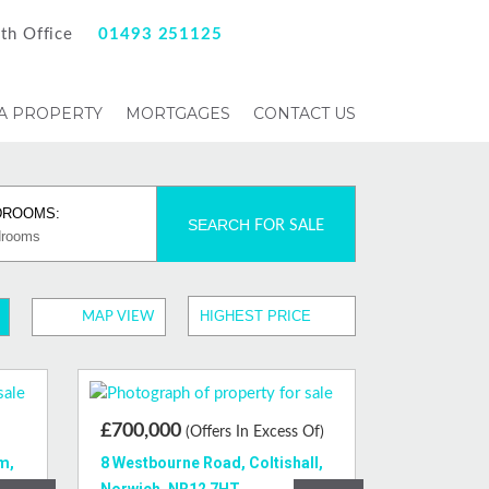
th Office
01493 251125
 A PROPERTY
MORTGAGES
CONTACT US
DROOMS:
SEARCH
FOR SALE
MAP VIEW
£700,000
(Offers In Excess Of)
m,
8 Westbourne Road, Coltishall,