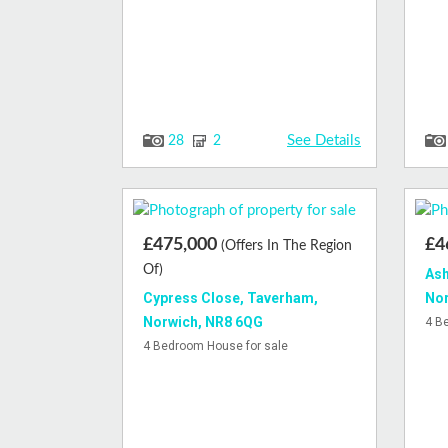
See Details
28
2
£475,000
£4
(Offers In The Region
Of)
Ash
Cypress Close, Taverham,
Nor
Norwich, NR8 6QG
4 B
4 Bedroom House for sale