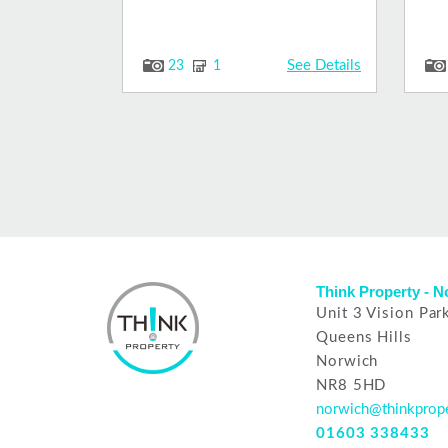
See Details
23
1
Think Property - 
Unit 3 Vision Par
Queens Hills
Norwich
NR8 5HD
norwich@thinkprope
01603 338433