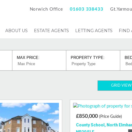
Norwich Office
01603 338433
Gt.Yarmou
ABOUT US
ESTATE AGENTS
LETTING AGENTS
FIND
MAX PRICE:
PROPERTY TYPE:
BE
GRID VIEW
£850,000
(Price Guide)
County School, North Elmha